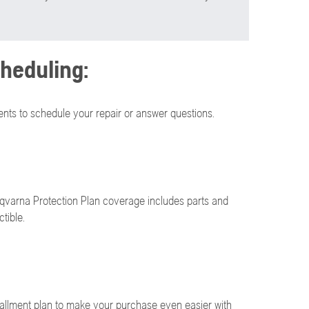
heduling:
nts to schedule your repair or answer questions.
qvarna Protection Plan coverage includes parts and
tible.
allment plan to make your purchase even easier with