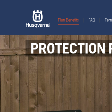
Plan Benefits
FAQ
Term
|
|
PROTECTION 