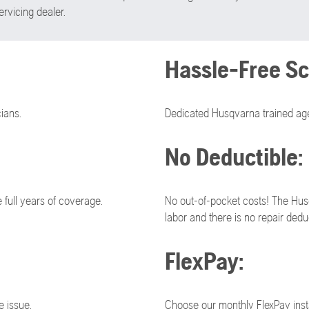
rvicing dealer.
Hassle-Free Sc
ians.
Dedicated Husqvarna trained age
No Deductible:
full years of coverage.
No out-of-pocket costs! The Hus
labor and there is no repair deduc
FlexPay:
e issue.
Choose our monthly FlexPay inst