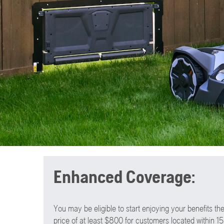
Enhanced Coverage:
You may be eligible to start enjoying your benefits 
price of at least $800 for customers located within 15