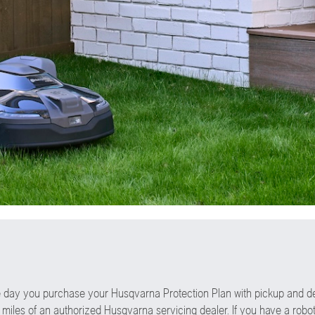
the day you purchase your Husqvarna Protection Plan with pickup and d
 miles of an authorized Husqvarna servicing dealer. If you have a robot