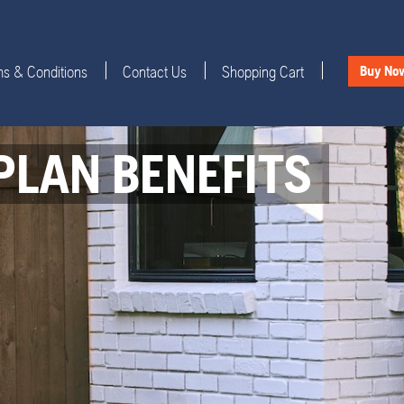
s & Conditions
Contact Us
Shopping Cart
|
|
|
Buy No
PLAN BENEFITS