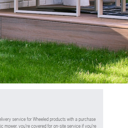
elivery service for Wheeled products with a purchase
ic mower, you're covered for on-site service if you're