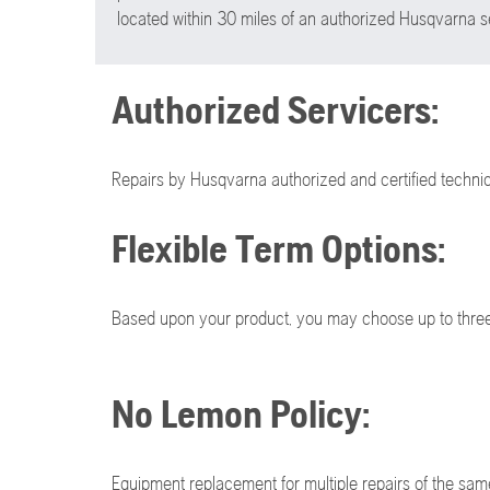
located within 30 miles of an authorized Husqvarna se
Authorized Servicers:
Repairs by Husqvarna authorized and certified technic
Flexible Term Options:
Based upon your product, you may choose up to three 
No Lemon Policy:
Equipment replacement for multiple repairs of the sam